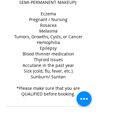
SEMI-PERMANENT MAKEUP):
Eczema
Pregnant / Nursing
Rosacea
Melasma
Tumors, Growths, Cysts, or Cancer
Hemophilia
Epilepsy
Blood thinner medication
Thyroid Issues
Accutane in the past year
Sick (cold, flu, fever, etc.)
Sunburn/ Suntan
*Please make sure that you are
QUALIFIED before booking.
Cancellation Policy
A $50 non-refundable deposit is required