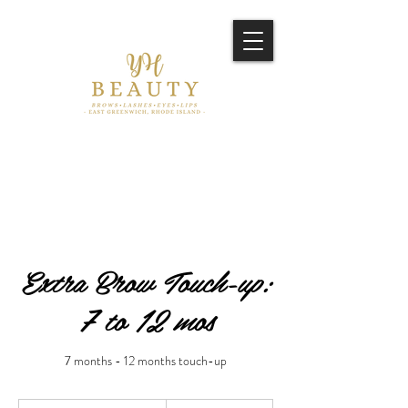
Extra Brow Touch-up:
7 to 12 mos
7 months - 12 months touch-up
250