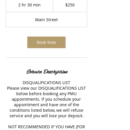
US
2 hr 30 min
2
$250
dollars
h
r
Main Street
3
0
m
i
Book Now
n
Service Description
DISQUALIFICATIONS LIST
Please view our DISQUALIFICATIONS LIST
below before booking any PMU
appointments. If you schedule your
appointment and have one of the
conditions listed below, we will refuse
service and you will lose your deposit.
NOT RECOMMENDED IF YOU HAVE (FOR